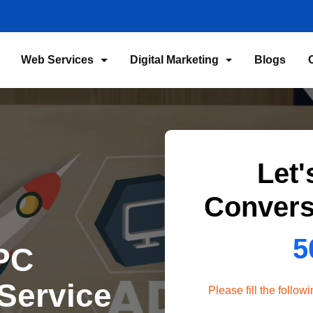
Web Services
Digital Marketing
Blogs
Let'
Convers
5
PC
Service
Please fill the follo