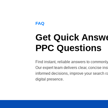
FAQ
Get Quick Answe
PPC Questions
Find instant, reliable answers to common
Our expert team delivers clear, concise in
informed decisions, improve your search r
digital presence.