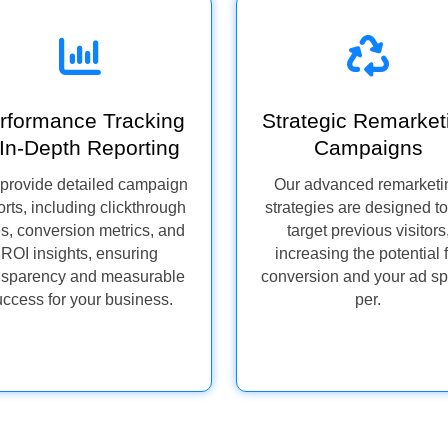
rformance Tracking
Strategic Remarket
In-Depth Reporting
Campaigns
provide detailed campaign
Our advanced remarketi
orts, including clickthrough
strategies are designed to
es, conversion metrics, and
target previous visitors
ROI insights, ensuring
increasing the potential 
nsparency and measurable
conversion and your ad s
uccess for your business.
per.