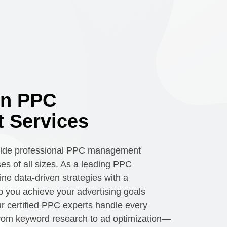
en PPC
 Services
vide professional PPC management
ses of all sizes. As a leading PPC
e data-driven strategies with a
 you achieve your advertising goals
Our certified PPC experts handle every
rom keyword research to ad optimization—