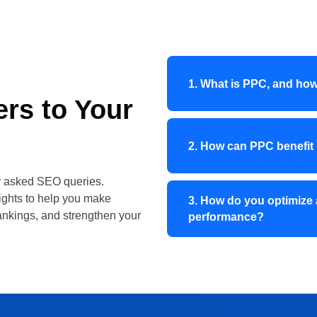
1. What is PPC, and how
rs to Your
2. How can PPC benefit
ly asked SEO queries.
sights to help you make
3. How do you optimize 
ankings, and strengthen your
performance?