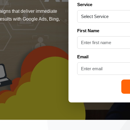
Service
gns that deliver immediate
 results with Google Ads, Bing,
First Name
Email