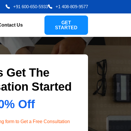
+91 600-650-5933
+1 408-809-9577
GET
Contact Us
STARTED
s Get The
ation Started
0% Off
wing form to Get a Free Consultation