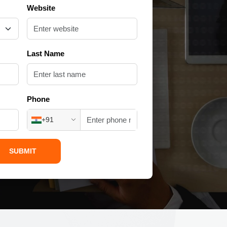
Website
Last Name
Phone
+91
SUBMIT