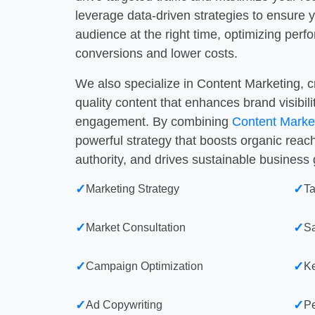
leverage data-driven strategies to ensure y
audience at the right time, optimizing perf
conversions and lower costs.
We also specialize in Content Marketing, 
quality content that enhances brand visibil
engagement. By combining
Content Marke
powerful strategy that boosts organic reac
authority, and drives sustainable business
✓
✓
Marketing Strategy
Ta
✓
✓
Market Consultation
S
✓
✓
Campaign Optimization
Ke
✓
✓
Ad Copywriting
Pe