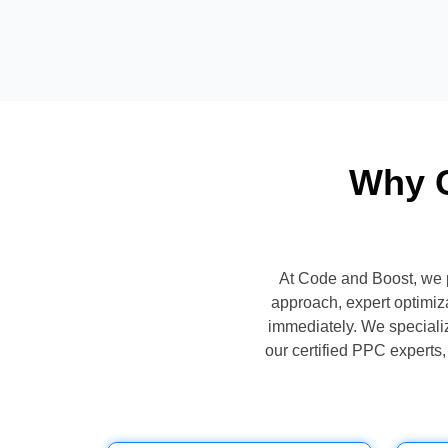
Why C
At Code and Boost, we 
approach, expert optimiz
immediately. We specialize
our certified PPC expert