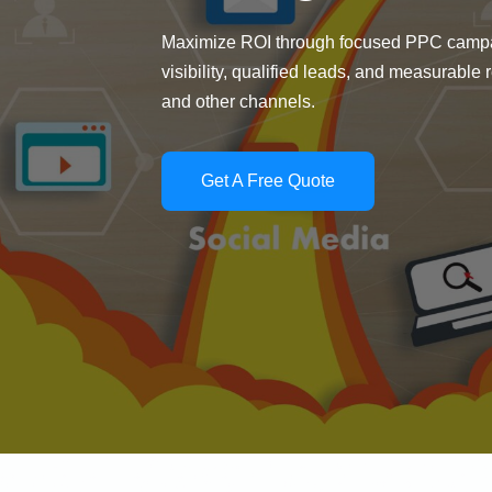
Maximize ROI through focused PPC campai
visibility, qualified leads, and measurable
and other channels.
Get A Free Quote