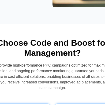
hoose Code and Boost f
Management?
provide high-performance PPC campaigns optimized for maxim
ation, and ongoing performance monitoring guarantee your ads 
 in cost-efficient solutions, enabling businesses of all sizes to 
s, you receive increased conversions, improved ad placements, 
each campaign.