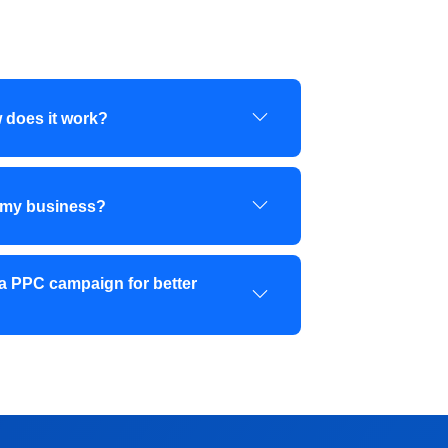
 does it work?
 my business?
a PPC campaign for better