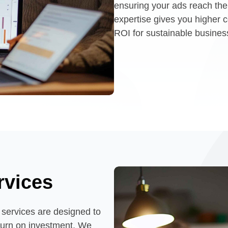
ensuring your ads reach the 
expertise gives you higher
ROI for sustainable busines
rvices
ervices are designed to
eturn on investment. We