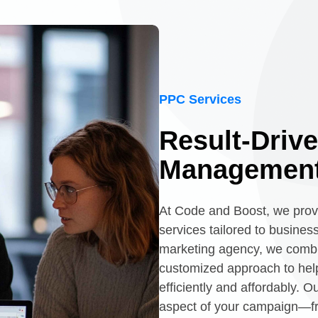
PPC Services
Result-Driv
Management
At Code and Boost, we pro
services tailored to busines
marketing agency, we combin
customized approach to help
efficiently and affordably. 
aspect of your campaign—f