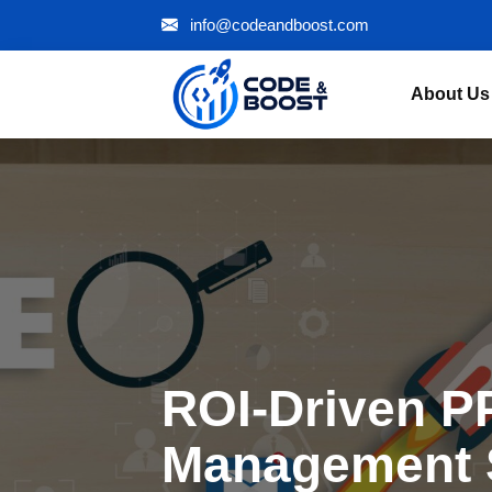
info@codeandboost.com
About Us
ROI-Driven P
Management 