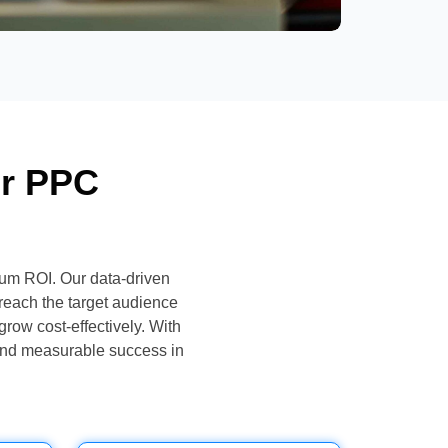
or PPC
um ROI. Our data-driven
reach the target audience
grow cost-effectively. With
and measurable success in