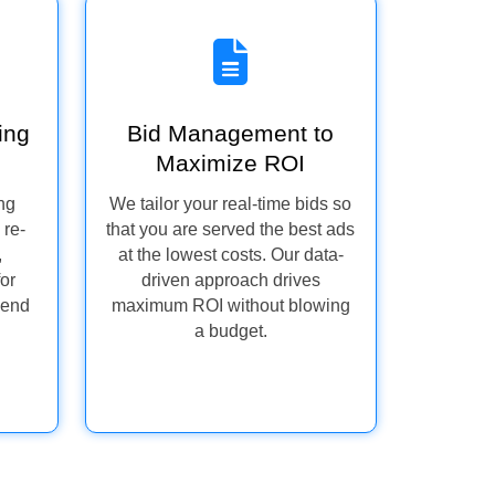
ing
Bid Management to
Maximize ROI
ng
We tailor your real-time bids so
 re-
that you are served the best ads
,
at the lowest costs. Our data-
for
driven approach drives
pend
maximum ROI without blowing
a budget.