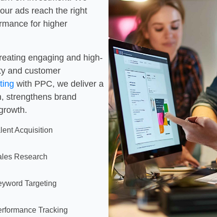
our ads reach the right
ormance for higher
creating engaging and high-
ity and customer
ting
with PPC, we deliver a
h, strengthens brand
 growth.
lent Acquisition
ales Research
yword Targeting
rformance Tracking