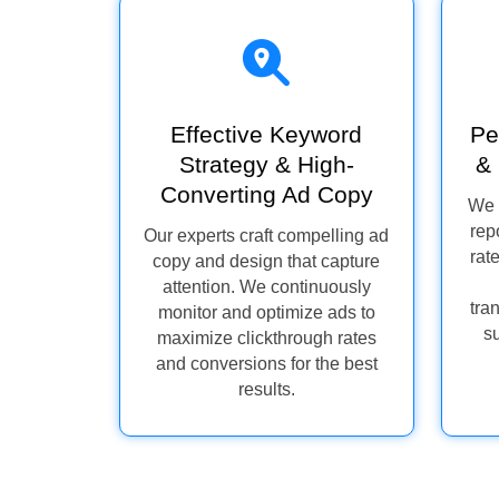
Effective Keyword
Pe
Strategy & High-
& 
Converting Ad Copy
We 
rep
Our experts craft compelling ad
rat
copy and design that capture
attention. We continuously
tra
monitor and optimize ads to
s
maximize clickthrough rates
and conversions for the best
results.