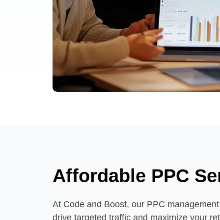
Affordable PPC Se
At Code and Boost, our PPC management s
drive targeted traffic and maximize your r