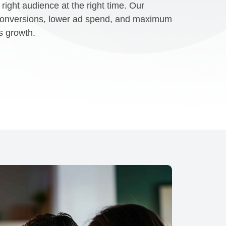
right audience at the right time. Our
 conversions, lower ad spend, and maximum
s growth.