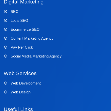
Digital Marketing
SEO
Local SEO
Ecommerce SEO
Content Marketing Agency
Pay Per Click
Social Media Marketing Agency
Web Services
Web Development
Web Design
Useful Links