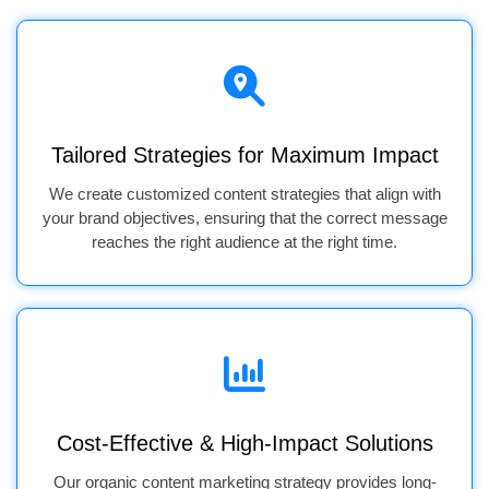
Tailored Strategies for Maximum Impact
We create customized content strategies that align with
your brand objectives, ensuring that the correct message
reaches the right audience at the right time.
Cost-Effective & High-Impact Solutions
Our organic content marketing strategy provides long-