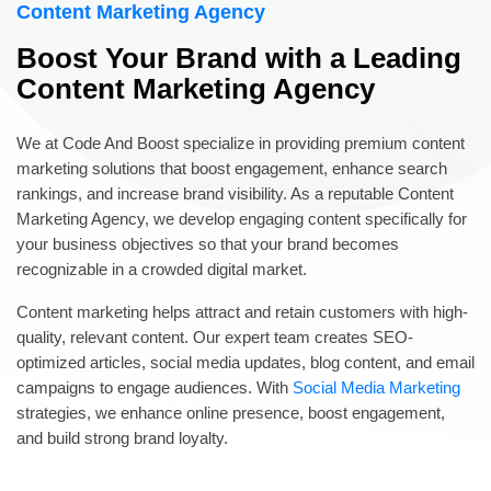
Content Marketing Agency
Boost Your Brand with a Leading
Content Marketing Agency
We at Code And Boost specialize in providing premium content
marketing solutions that boost engagement, enhance search
rankings, and increase brand visibility. As a reputable Content
Marketing Agency, we develop engaging content specifically for
your business objectives so that your brand becomes
recognizable in a crowded digital market.
Content marketing helps attract and retain customers with high-
quality, relevant content. Our expert team creates SEO-
optimized articles, social media updates, blog content, and email
campaigns to engage audiences. With
Social Media Marketing
strategies, we enhance online presence, boost engagement,
and build strong brand loyalty.