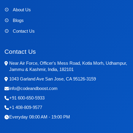
About Us
Blogs
Contact Us
Contact Us
Near Air Force, Officer's Mess Road, Kotla Morh, Udhampur,
Jammu & Kashmir, India, 182101
1043 Garland Ave San Jose, CA 95126-3159
info@codeandboost.com
+91 600-650-5933
+1 408-809-9577
Everyday 08:00 AM - 19:00 PM