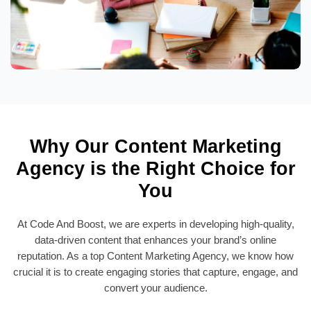
Why Our Content Marketing
Agency is the Right Choice for
You
At Code And Boost, we are experts in developing high-quality,
data-driven content that enhances your brand’s online
reputation. As a top Content Marketing Agency, we know how
crucial it is to create engaging stories that capture, engage, and
convert your audience.