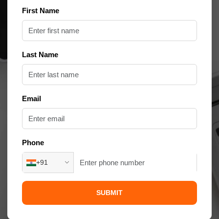
First Name
Last Name
Email
Phone
+91
SUBMIT