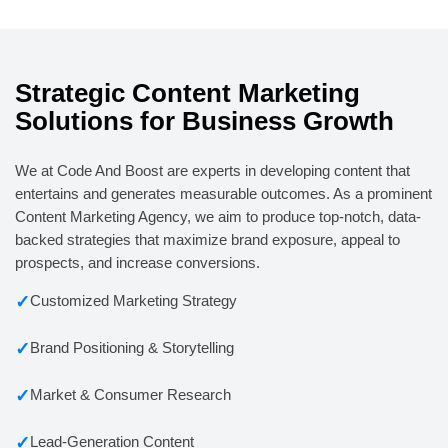
Strategic Content Marketing
Solutions for Business Growth
We at Code And Boost are experts in developing content that
entertains and generates measurable outcomes. As a prominent
Content Marketing Agency, we aim to produce top-notch, data-
backed strategies that maximize brand exposure, appeal to
prospects, and increase conversions.
✓
Customized Marketing Strategy
✓
Brand Positioning & Storytelling
✓
Market & Consumer Research
✓
Lead-Generation Content