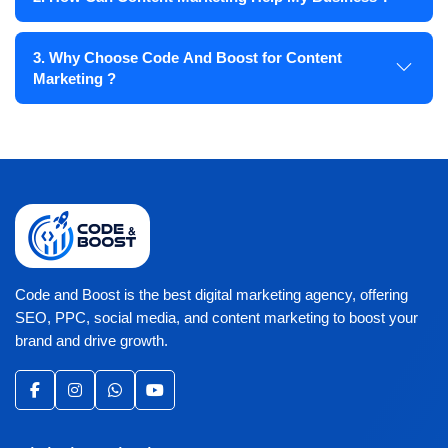
3. Why Choose Code And Boost for Content
Marketing ?
Code and Boost is the best digital marketing agency, offering
SEO, PPC, social media, and content marketing to boost your
brand and drive growth.