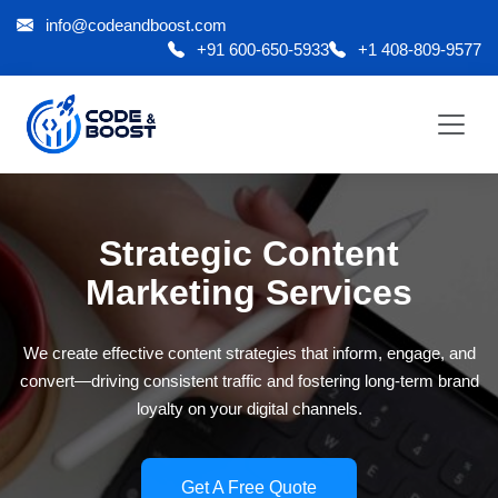
info@codeandboost.com
+91 600-650-5933
+1 408-809-9577
Strategic Content
Marketing Services
We create effective content strategies that inform, engage, and
convert—driving consistent traffic and fostering long-term brand
loyalty on your digital channels.
Get A Free Quote