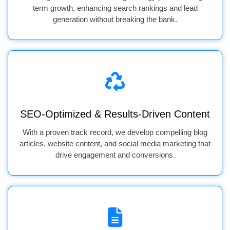
term growth, enhancing search rankings and lead
generation without breaking the bank.
SEO-Optimized & Results-Driven Content
With a proven track record, we develop compelling blog
articles, website content, and social media marketing that
drive engagement and conversions.