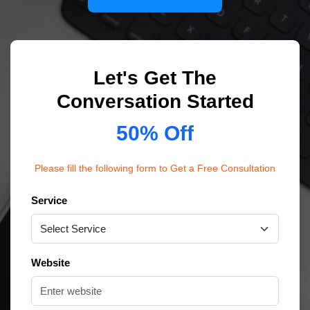
Let's Get The
Conversation Started
50% Off
Please fill the following form to Get a Free Consultation
Service
Website