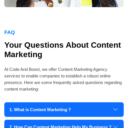
FAQ
Your Questions About Content
Marketing
At Code And Boost, we offer Content Marketing Agency
services to enable companies to establish a robust online
presence. Here are some frequently asked questions regarding
content marketing:
1. What is Content Marketing ?
2. How Can Content Marketing Help My Business ?