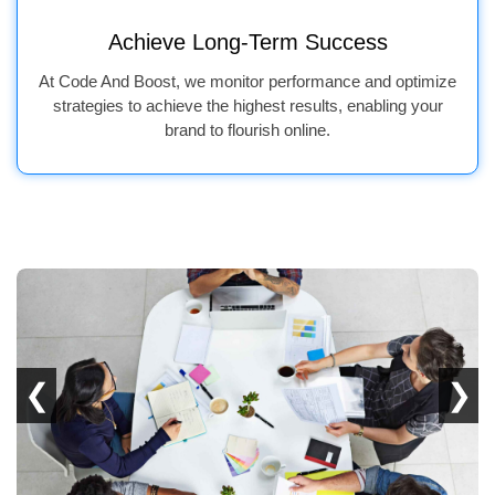
Achieve Long-Term Success
At Code And Boost, we monitor performance and optimize
strategies to achieve the highest results, enabling your
brand to flourish online.
❮
❯