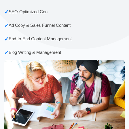
✓
SEO-Optimized Con
✓
Ad Copy & Sales Funnel Content
✓
End-to-End Content Management
✓
Blog Writing & Management