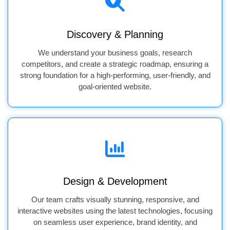
Discovery & Planning
We understand your business goals, research
competitors, and create a strategic roadmap, ensuring a
strong foundation for a high-performing, user-friendly, and
goal-oriented website.
Design & Development
Our team crafts visually stunning, responsive, and
interactive websites using the latest technologies, focusing
on seamless user experience, brand identity, and