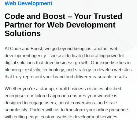
Web Development
Code and Boost – Your Trusted
Partner for Web Development
Solutions
At Code and Boost, we go beyond being just another web
development agency—we are dedicated to crafting powerful
digital solutions that drive business growth. Our expertise lies in
blending creativity, technology, and strategy to develop websites
that truly represent your brand and deliver measurable results.
Whether you’re a startup, small business or an established
enterprise, our tailored approach ensures your website is
designed to engage users, boost conversions, and scale
seamlessly. Partner with us to transform your online presence
with cutting-edge, custom website development services.