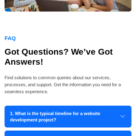
FAQ
Got Questions? We’ve Got
Answers!
Find solutions to common queries about our services,
processes, and support. Get the information you need for a
seamless experience.
1. What is the typical timeline for a website
development project?