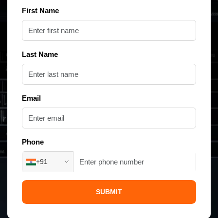
First Name
Last Name
Email
Phone
+91
SUBMIT