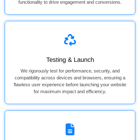
functionality to drive engagement and conversions.
Testing & Launch
We rigorously test for performance, security, and
compatibility across devices and browsers, ensuring a
flawless user experience before launching your website
for maximum impact and efficiency.