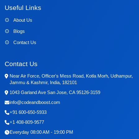
Useful Links
About Us
Blogs
Contact Us
Contact Us
Near Air Force, Officer's Mess Road, Kotla Morh, Udhampur,
Jammu & Kashmir, India, 182101
1043 Garland Ave San Jose, CA 95126-3159
info@codeandboost.com
+91 600-650-5933
+1 408-809-9577
Everyday 08:00 AM - 19:00 PM