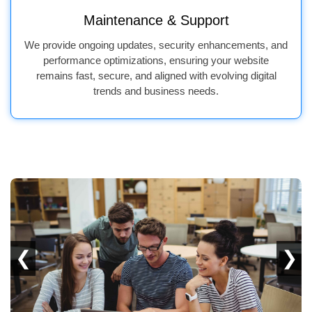
Maintenance & Support
We provide ongoing updates, security enhancements, and
performance optimizations, ensuring your website
remains fast, secure, and aligned with evolving digital
trends and business needs.
❮
❯