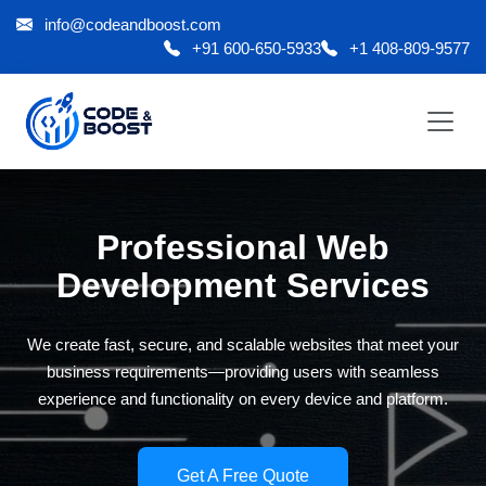
info@codeandboost.com
+91 600-650-5933
+1 408-809-9577
Professional Web
Development Services
We create fast, secure, and scalable websites that meet your
business requirements—providing users with seamless
experience and functionality on every device and platform.
Get A Free Quote