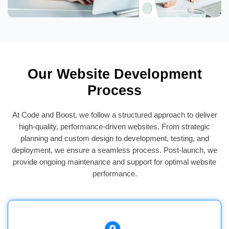
Our Website Development
Process
At Code and Boost, we follow a structured approach to deliver
high-quality, performance-driven websites. From strategic
planning and custom design to development, testing, and
deployment, we ensure a seamless process. Post-launch, we
provide ongoing maintenance and support for optimal website
performance.