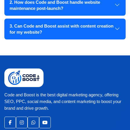
2. How does Code and Boost handle website
maintenance post-launch?
3. Can Code and Boost assist with content creation
for my website?
Code and Boost is the best digital marketing agency, offering
SEO, PPC, social media, and content marketing to boost your
brand and drive growth.