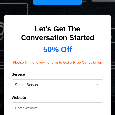
Let's Get The
Conversation Started
50% Off
Please fill the following form to Get a Free Consultation
Service
Website