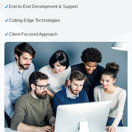
✓
End-to-End Development & Support
✓
Cutting-Edge Technologies
✓
Client-Focused Approach