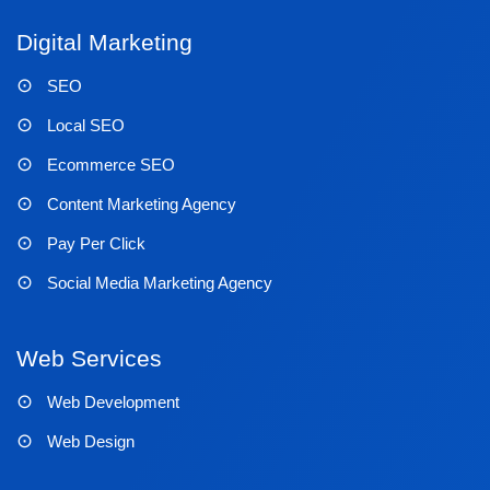
Digital Marketing
SEO
Local SEO
Ecommerce SEO
Content Marketing Agency
Pay Per Click
Social Media Marketing Agency
Web Services
Web Development
Web Design