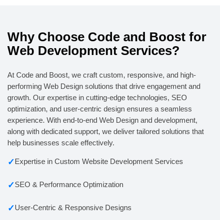
Why Choose Code and Boost for
Web Development Services?
At Code and Boost, we craft custom, responsive, and high-
performing Web Design solutions that drive engagement and
growth. Our expertise in cutting-edge technologies, SEO
optimization, and user-centric design ensures a seamless
experience. With end-to-end Web Design and development,
along with dedicated support, we deliver tailored solutions that
help businesses scale effectively.
✓
Expertise in Custom Website Development Services
✓
SEO & Performance Optimization
✓
User-Centric & Responsive Designs